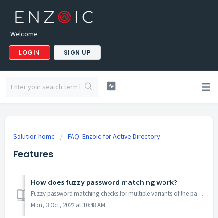
Welcome
LOGIN
SIGN UP
Solution home
FAQ: Enzoic for Active Directory
Features
How does fuzzy password matching work?
Fuzzy password matching checks for multiple variants of the password, including case insensitivity and common substitutions such as leetspeak (o for 0, i fo...
Mon, 3 Oct, 2022 at 10:48 AM