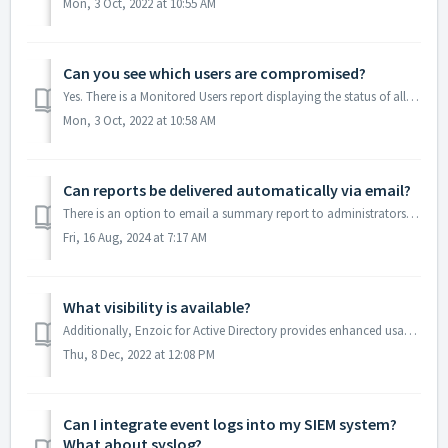
Mon, 3 Oct, 2022 at 10:55 AM
Can you see which users are compromised?
Yes. There is a Monitored Users report displaying the status of all protected user accounts. Compromised accounts are clearly indicated. If an account is no...
Mon, 3 Oct, 2022 at 10:58 AM
Can reports be delivered automatically via email?
There is an option to email a summary report to administrators on daily, weekly, 30 day, or Calendar Month frequency showing product activity. The periodic ...
Fri, 16 Aug, 2024 at 7:17 AM
What visibility is available?
Additionally, Enzoic for Active Directory provides enhanced usage tracking so administrators can see the total number of detections, including the number of...
Thu, 8 Dec, 2022 at 12:08 PM
Can I integrate event logs into my SIEM system?
What about syslog?