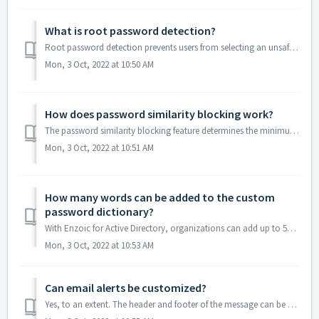
What is root password detection?
Root password detection prevents users from selecting an unsafe root password and adding incremental numbers of symbols. When enabled, the root password fe...
Mon, 3 Oct, 2022 at 10:50 AM
How does password similarity blocking work?
The password similarity blocking feature determines the minimum changes required between the old and new passwords. The Minimum Required Distance option...
Mon, 3 Oct, 2022 at 10:51 AM
How many words can be added to the custom
password dictionary?
With Enzoic for Active Directory, organizations can add up to 5000 custom passwords stored locally that will be screened and blocked at creation. These word...
Mon, 3 Oct, 2022 at 10:53 AM
Can email alerts be customized?
Yes, to an extent. The header and footer of the message can be edited, as well as, your company name and logo can also be tailored to match your branding. H...