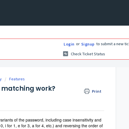
or
to submit a new tic
Login
Signup
Check Ticket Status
ry
Features
 matching work?
Print
riants of the password, including case insensitivity and
i for 1, e for 3, a for 4, etc.)
and reversing the order of