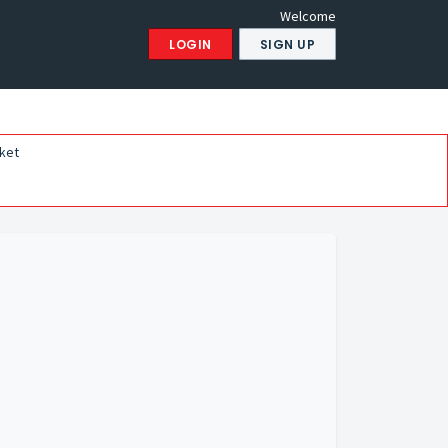
Welcome
LOGIN
SIGN UP
ket