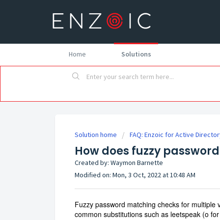
Home
Solutions
Solution home
FAQ: Enzoic for Active Directo
How does fuzzy password
Created by: Waymon Barnette
Modified on: Mon, 3 Oct, 2022 at 10:48 AM
Fuzzy password matching checks for multiple va
common substitutions such as leetspeak (o for 0, 