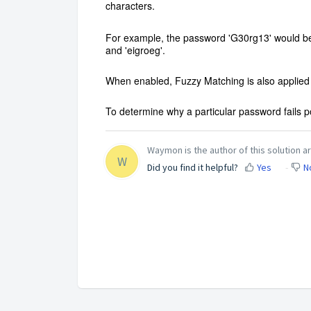
characters.
For example, the password 'G30rg13' would be 
and 'eigroeg'.
When enabled, Fuzzy Matching is also applied 
To determine why a particular password fails p
Waymon is the author of this solution ar
W
Did you find it helpful?
Yes
N