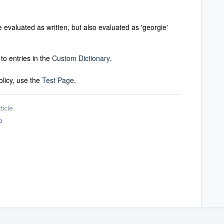
evaluated as written, but also evaluated as 'georgie'
to entries in the
Custom Dictionary
.
olicy, use the
Test Page
.
ticle.
o