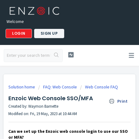
Welcome
LOGIN
SIGN UP
Solution home
FAQ: Web Console
Web Console FAQ
Enzoic Web Console SSO/MFA
Print
Created by: Waymon Barnette
Modified on: Fri, 19 May, 2023 at 10:44 AM
Can we set up the Enzoic web console login to use our SSO
or MFA?