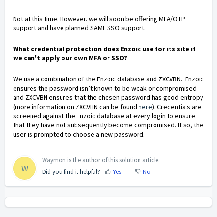
Not at this time. However. we will soon be offering MFA/OTP
support and have planned SAML SSO support.
What credential protection does Enzoic use for its site if
we can't apply our own MFA or SSO?
We use a combination of the Enzoic database and ZXCVBN. Enzoic
ensures the password isn’t known to be weak or compromised
and ZXCVBN ensures that the chosen password has good entropy
(more information on ZXCVBN can be found
here
). Credentials are
screened against the Enzoic database at every login to ensure
that they have not subsequently become compromised. If so, the
user is prompted to choose a new password.
Waymon is the author of this solution article.
W
Did you find it helpful?
Yes
No