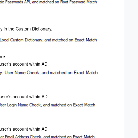
y in the Custom Dictionary.
me:
e user's account within AD.
e user's account within AD.
 user's account within AD.