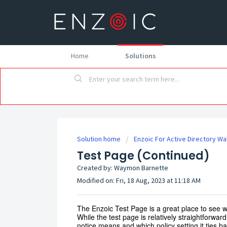
Home
Solutions
Solution home
Enzoic For Active Directory W
Test Page (Continued)
Created by: Waymon Barnette
Modified on: Fri, 18 Aug, 2023 at 11:18 AM
The Enzoic Test Page is a great place to see wh
While the test page is relatively straightforward
notice means and which policy setting it ties 