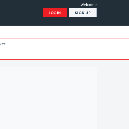
Welcome
LOGIN
SIGN UP
ket