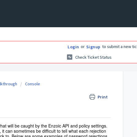
or
to submit a new tic
Login
Signup
Check Ticket Status
alkthrough
Console
Print
at will be caught by the Enzoic API and policy settings.
, it can sometimes be difficult to tell what each rejection
back to. Below are some examples of password rejections