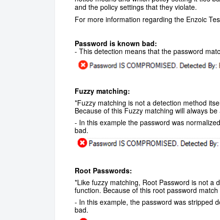
and the policy settings that they violate.
For more information regarding the Enzoic Tes
Password is known bad:
- This detection means that the password mat
Fuzzy matching:
*Fuzzy matching is not a detection method itsel
Because of this Fuzzy matching will always be
- In this example the password was normalize
bad.
Root Passwords:
*Like fuzzy matching, Root Password is not a de
function. Because of this root password match 
- In this example, the password was stripped d
bad.