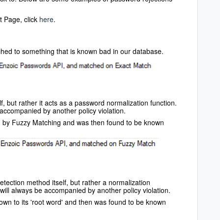
t Page, click
here
.
ched to something that is known bad in our database.
f, but rather it acts as a password normalization function.
 accompanied by another policy violation.
d by Fuzzy Matching and was then found to be known
tection method itself, but rather a normalization
will always be accompanied by another policy violation.
own to its 'root word' and then was found to be known