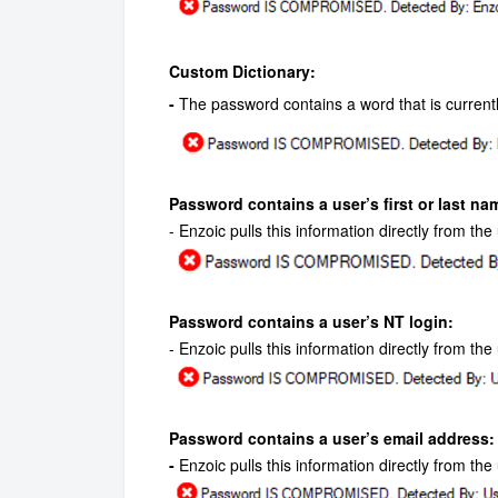
Custom Dictionary:
-
The password contains a word that is currentl
Password contains a user’s first or last na
- Enzoic pulls this information directly from th
Password contains a user’s NT login:
- Enzoic pulls this information directly from th
Password contains a user’s email address:
-
Enzoic pulls this information directly from the