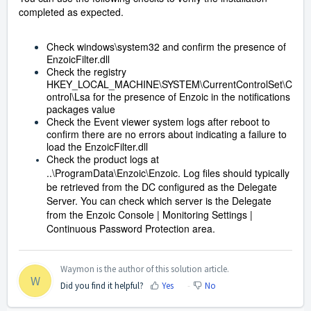
completed as expected.
Check windows\system32 and confirm the presence of
EnzoicFilter.dll
Check the registry
HKEY_LOCAL_MACHINE\SYSTEM\CurrentControlSet\C
ontrol\Lsa for the presence of Enzoic in the notifications
packages value
Check the Event viewer system logs after reboot to
confirm there are no errors about indicating a failure to
load the EnzoicFilter.dll
Check the product logs at
..\ProgramData\Enzoic\Enzoic. Log files should typically
be retrieved from the DC configured as the Delegate
Server. You can check which server is the Delegate
from the Enzoic Console | Monitoring Settings |
Continuous Password Protection area.
Waymon is the author of this solution article.
W
Did you find it helpful?
Yes
No