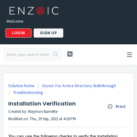
Welcome
LOGIN
SIGN UP
Solution home
Enzoic For Active Directory Walkthrough
Troubleshooting
Installation Verification
Print
Created by: Waymon Barnette
Modified on: Thu, 29 Sep, 2022 at 4:18 PM
You can use the following checks to verify the installation