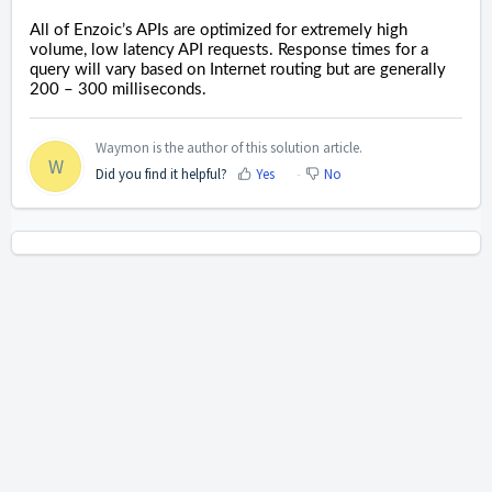
All of Enzoic’s APIs are optimized for extremely high
volume, low latency API requests. Response times for a
query will vary based on Internet routing but are generally
200 – 300 milliseconds.
Waymon is the author of this solution article.
W
Did you find it helpful?
Yes
No