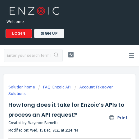
Welcome
LOGIN
SIGN UP
Solution home
FAQ: Enzoic API
Account Takeover
Solutions
How long does it take for Enzoic’s APIs to
process an API request?
Print
Created by: Waymon Barnette
Modified on: Wed, 15 Dec, 2021 at 2:24 PM