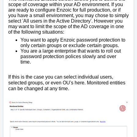
scope of coverage within your AD environment. If you
are ready to configure Enzoic for full production, or if
you have a small environment, you may chose to simply
select 'All users in the Active Directory'. However you
may want to limit the scope of the AD coverage in one
of the following situations:
You want to apply Enzoic password protection to
only certain groups or exclude certain groups.
You are a large enterprise that wants to roll out
password protection polices slowly and over
time.
If this is the case you can select individual users,
selected groups, or even OU's here. Monitored entities
can be changed at any time.