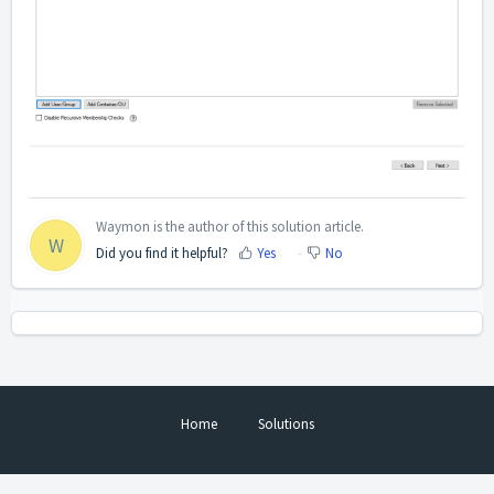
Waymon is the author of this solution article.
W
Did you find it helpful?
Yes
No
Home
Solutions