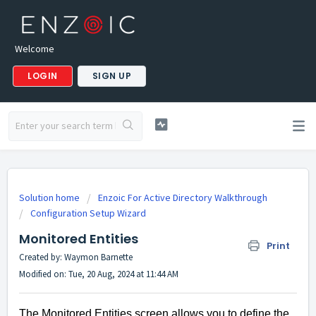
Welcome
LOGIN
SIGN UP
Solution home
Enzoic For Active Directory Walkthrough
Configuration Setup Wizard
Monitored Entities
Print
Created by: Waymon Barnette
Modified on: Tue, 20 Aug, 2024 at 11:44 AM
The Monitored Entities screen allows you to define the