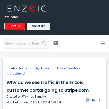
Welcome
LOGIN
SIGN UP
Solution home
FAQ: Enzoic for Active Directory
Additional
Why do we see traffic in the Enzoic
customer portal going to Stripe.com
Created by: Waymon Barnette
Print
Modified on: Wed, 12 Oct, 2022 at 2:48 PM