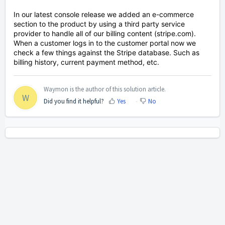
In our latest console release we added an e-commerce
section to the product by using a third party service
provider to handle all of our billing content (stripe.com).
When a customer logs in to the customer portal now we
check a few things against the Stripe database. Such as
billing history, current payment method, etc.
Waymon is the author of this solution article.
W
Did you find it helpful?
Yes
No