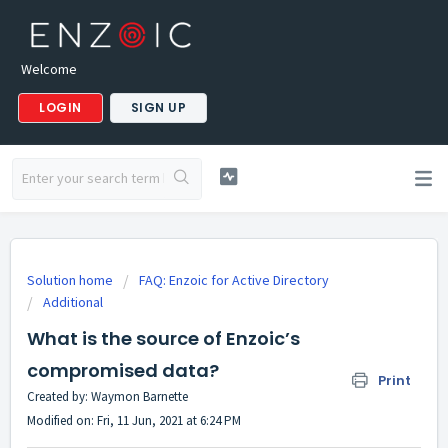
Welcome
LOGIN
SIGN UP
Solution home
FAQ: Enzoic for Active Directory
Additional
What is the source of Enzoic’s
compromised data?
Print
Created by: Waymon Barnette
Modified on: Fri, 11 Jun, 2021 at 6:24 PM