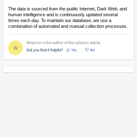
The data is sourced from the public Internet, Dark Web, and
human intelligence and is continuously updated several
times each day. To maintain our database, we use a
combination of automated and manual collection processes.
Waymon is the author of this solution article.
W
Did you find it helpful?
Yes
No